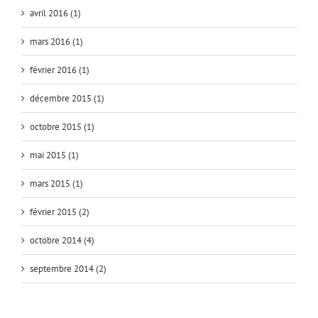
avril 2016 (1)
mars 2016 (1)
février 2016 (1)
décembre 2015 (1)
octobre 2015 (1)
mai 2015 (1)
mars 2015 (1)
février 2015 (2)
octobre 2014 (4)
septembre 2014 (2)