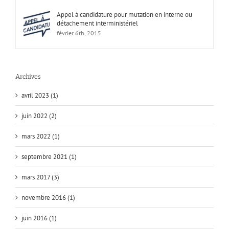
Appel à candidature pour mutation en interne ou
détachement interministériel
février 6th, 2015
Archives
avril 2023 (1)
juin 2022 (2)
mars 2022 (1)
septembre 2021 (1)
mars 2017 (3)
novembre 2016 (1)
juin 2016 (1)