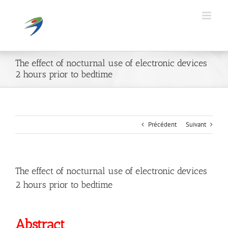
Passer
au
contenu
The effect of nocturnal use of electronic devices
2 hours prior to bedtime
Précédent
Suivant
The effect of nocturnal use of electronic devices
2 hours prior to bedtime
Abstract