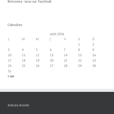
Retrouvez-nous sur Facebook
Calendrier
août 2026
L
M
M
J
V
S
D
1
2
3
4
5
6
7
8
9
10
11
12
13
14
15
16
17
18
19
20
21
22
23
24
25
26
27
28
29
30
31
« Jan
Articles récents