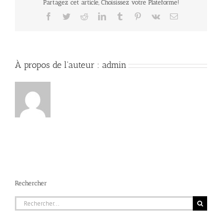
Partagez cet article, Choisissez votre Plateforme!
Facebook
Twitter
Reddit
LinkedIn
Tumblr
Pinterest
Vk
Email
À propos de l'auteur :
admin
Rechercher
Rechercher: