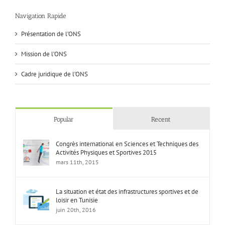
Navigation Rapide
Présentation de l’ONS
Mission de l’ONS
Cadre juridique de l’ONS
Popular
Recent
Congrès international en Sciences et Techniques des
Activités Physiques et Sportives 2015
mars 11th, 2015
La situation et état des infrastructures sportives et de
loisir en Tunisie
juin 20th, 2016