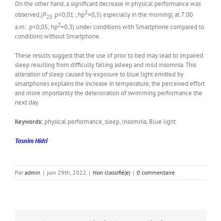
On the other hand, a significant decrease in physical performance was
2
observed,(P
p<0,01 ; hp
=0,5) especially in the morning( at 7:00
25 :
2
a.m: p<0,05; hp
=0,3) under conditions with Smartphone compared to
conditions without Smartphone.
These results suggest that the use of prior to bed may lead to impaired
sleep resulting from difficulty falling asleep and mild insomnia. This
alteration of sleep caused by exposure to blue light emitted by
smartphones explains the increase in temperature, the perceived effort
and more importantly the deterioration of swimming performance the
next day.
Keywords:
physical performance, sleep, Insomnia, Blue light
Tasnim Hidri
Par
admin
|
juin 29th, 2022
|
Non classifié(e)
|
0 commentaire