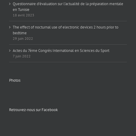
Questionnaire d’évaluation sur l’actualité de la préparation mentale
en Tunisie
18 avril 2023
The effect of nocturnal use of electronic devices 2 hours prior to
bedtime
29 juin 2022
Actes du 7ème Congrès International en Sciences du Sport
7 juin 2022
Photos
Retrouvez-nous sur Facebook