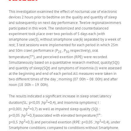
This investigation examined the effect of nocturnal use of electronic
devices 2 hours prior to bedtime on the quality and quantity of sleep
and subsequently on next day performance. Twelve regionalswimmers
participated in this work. The randomized and counterbalanced
experiment took place over two periods of 5 days each (with
smartphone use(S), without smartphone use(
S
) separated by a week of
rest; 3 test sessions were implemented for each period in which 25m
and 50m crawl performance (P
, P
respectively), oral
25
50
temperature(T°), and perceived exertion (RPE) were recorded.
Simultaneously based on a quantitative research method; quality(SQl)
and quantity of sleep(SQt) and symptoms of insomnia (I) were assessed
at the beginning and end of each period.All measures were taken in
two different times of the day ; morning (07 :00h – 08 :00h) and after
noon (18 :00h – 19 :00h).
The results indicated a significant increase in sleep onset latency
2
duration(SL: p<0,05 ;hp
=0,4), and insomnia symptoms( I :
2
p<0,001 ;hp
=0,7) as well as impaired sleep quality (SQl :
2
p<0,05 ;hp
=0,3)associated with elevated temperature(T°:
2
2
p<0,5 ;hp
=0,3) and perceived exertion (RPE: p<0,05 ; hp
=0,4), under
Smartphone conditions. compared to conditions without Smartphone.